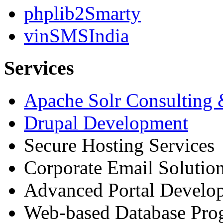
phplib2Smarty
vinSMSIndia
Services
Apache Solr Consulting
Drupal Development
Secure Hosting Services
Corporate Email Solutio
Advanced Portal Develo
Web-based Database Pr