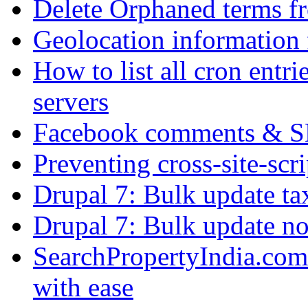
Delete Orphaned terms f
Geolocation information
How to list all cron ent
servers
Facebook comments & 
Preventing cross-site-scr
Drupal 7: Bulk update ta
Drupal 7: Bulk update nod
SearchPropertyIndia.com 
with ease