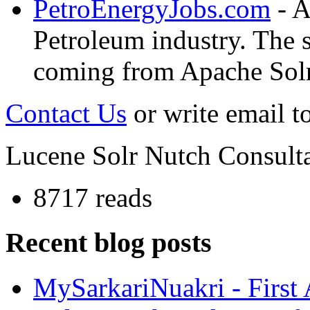
PetroEnergyJobs.com
- A
Petroleum industry. The s
coming from Apache Solr
Contact Us
or write email t
Lucene Solr Nutch Consult
8717 reads
Recent blog posts
MySarkariNuakri - First