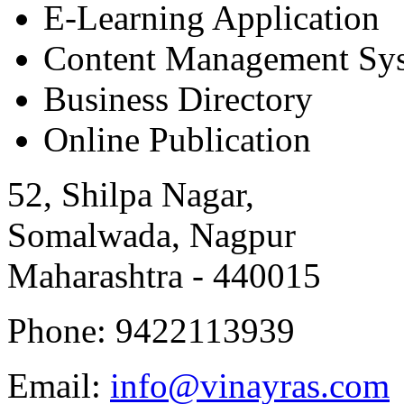
E-Learning Application
Content Management Sy
Business Directory
Online Publication
52, Shilpa Nagar,
Somalwada, Nagpur
Maharashtra - 440015
Phone: 9422113939
Email:
info@vinayras.com