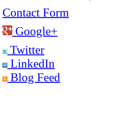
Contact Form
Google+
Twitter
LinkedIn
Blog Feed