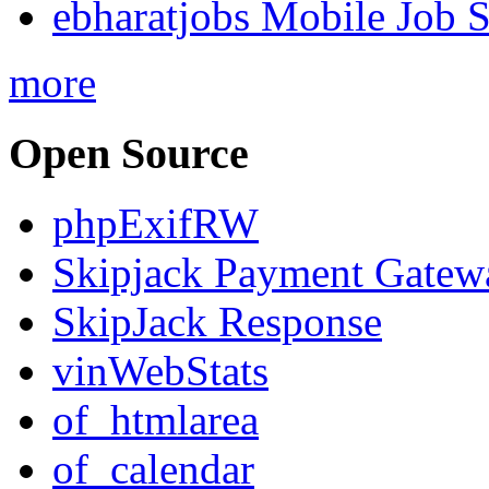
ebharatjobs Mobile Job 
more
Open Source
phpExifRW
Skipjack Payment Gatew
SkipJack Response
vinWebStats
of_htmlarea
of_calendar