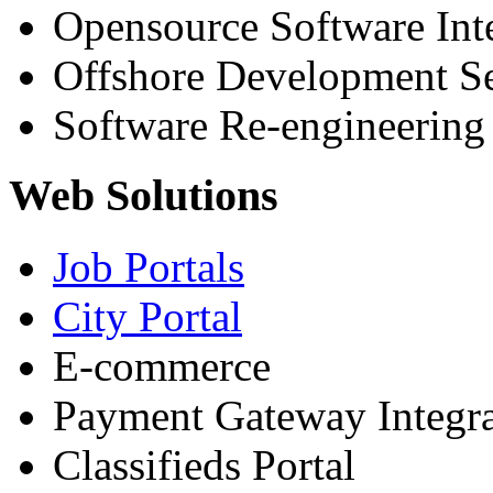
Opensource Software Int
Offshore Development Se
Software Re-engineering
Web Solutions
Job Portals
City Portal
E-commerce
Payment Gateway Integra
Classifieds Portal