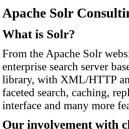
Apache Solr Consult
What is Solr?
From the Apache Solr websit
enterprise search server ba
library, with XML/HTTP and
faceted search, caching, rep
interface and many more fea
Our involvement with cl