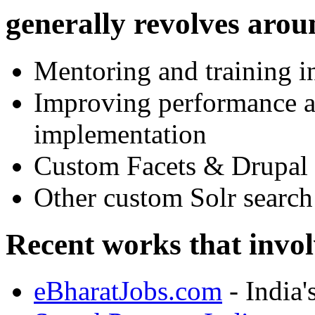
generally revolves arou
Mentoring and training i
Improving performance an
implementation
Custom Facets & Drupal 
Other custom Solr search
Recent works that invo
eBharatJobs.com
- India'