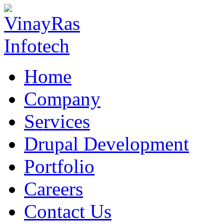
Home
Company
Services
Drupal Development
Portfolio
Careers
Contact Us