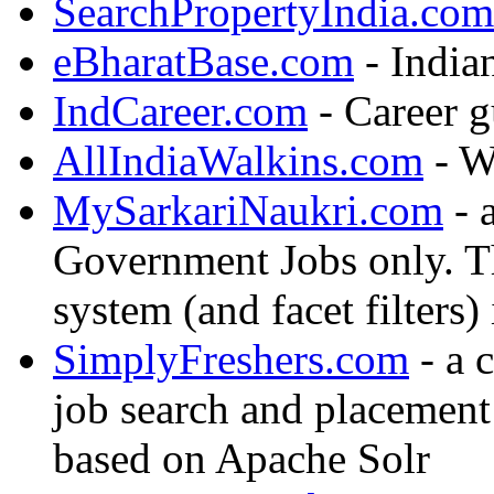
SearchPropertyIndia.com
eBharatBase.com
- India
IndCareer.com
- Career g
AllIndiaWalkins.com
- Wa
MySarkariNaukri.com
- a
Government Jobs only. T
system (and facet filters)
SimplyFreshers.com
- a 
job search and placement
based on Apache Solr