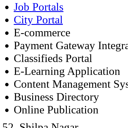
Job Portals
City Portal
E-commerce
Payment Gateway Integra
Classifieds Portal
E-Learning Application
Content Management Sy
Business Directory
Online Publication
52, Shilpa Nagar,