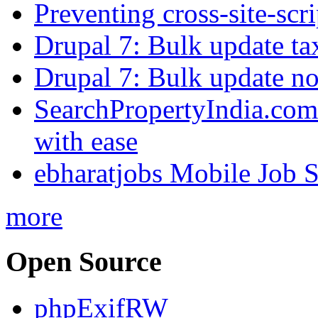
Preventing cross-site-scr
Drupal 7: Bulk update ta
Drupal 7: Bulk update nod
SearchPropertyIndia.com 
with ease
ebharatjobs Mobile Job 
more
Open Source
phpExifRW