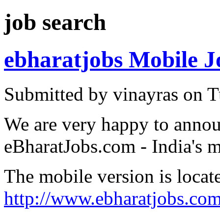
job search
ebharatjobs Mobile J
Submitted by vinayras on T
We are very happy to annou
eBharatJobs.com - India's m
The mobile version is locat
http://www.ebharatjobs.co