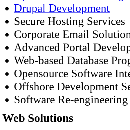
Drupal Development
Secure Hosting Services
Corporate Email Solutio
Advanced Portal Develo
Web-based Database Pr
Opensource Software Int
Offshore Development Se
Software Re-engineering
Web Solutions