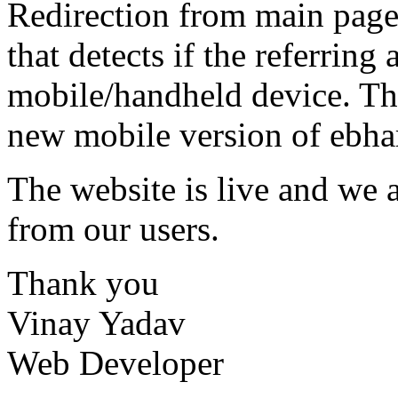
Redirection from main page 
that detects if the referring
mobile/handheld device. Th
new mobile version of ebhar
The website is live and we 
from our users.
Thank you
Vinay Yadav
Web Developer