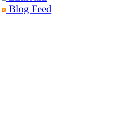
Blog Feed