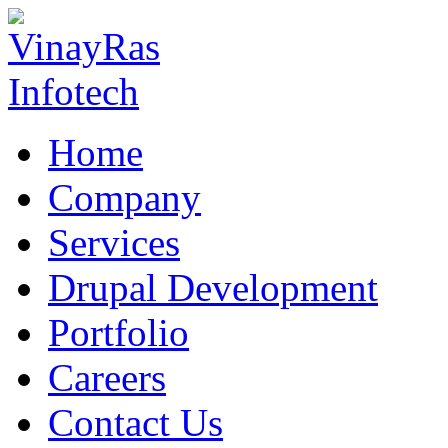
Home
Company
Services
Drupal Development
Portfolio
Careers
Contact Us