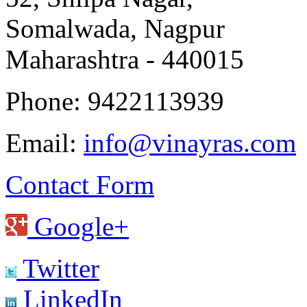
Somalwada, Nagpur
Maharashtra - 440015
Phone: 9422113939
Email:
info@vinayras.com
Contact Form
Google+
Twitter
LinkedIn