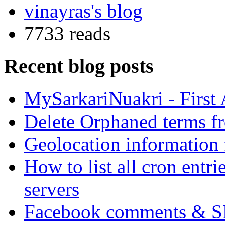
vinayras's blog
7733 reads
Recent blog posts
MySarkariNuakri - First
Delete Orphaned terms f
Geolocation information
How to list all cron ent
servers
Facebook comments & 