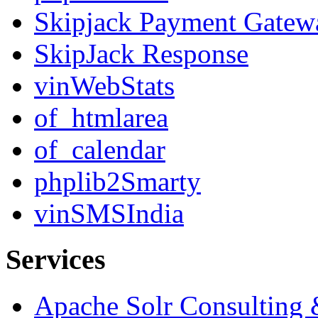
Skipjack Payment Gatew
SkipJack Response
vinWebStats
of_htmlarea
of_calendar
phplib2Smarty
vinSMSIndia
Services
Apache Solr Consulting