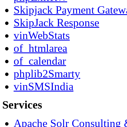
Skipjack Payment Gatew
SkipJack Response
vinWebStats
of_htmlarea
of_calendar
phplib2Smarty
vinSMSIndia
Services
Apache Solr Consulting