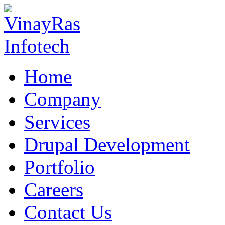
Home
Company
Services
Drupal Development
Portfolio
Careers
Contact Us