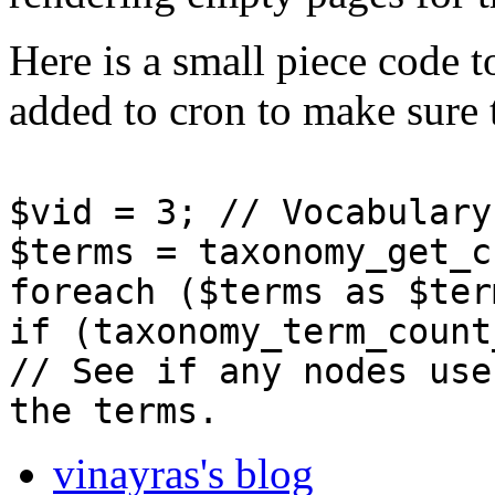
Here is a small piece code t
added to cron to make sure 
$vid = 3; // Vocabulary
$terms = taxonomy_get_c
foreach ($terms as $ter
if (taxonomy_term_count
// See if any nodes use
the terms.
vinayras's blog