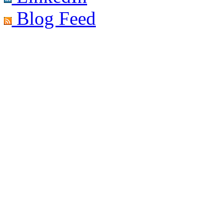
Blog Feed