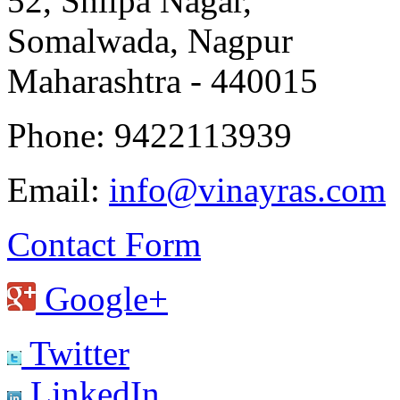
52, Shilpa Nagar,
Somalwada, Nagpur
Maharashtra - 440015
Phone: 9422113939
Email:
info@vinayras.com
Contact Form
Google+
Twitter
LinkedIn