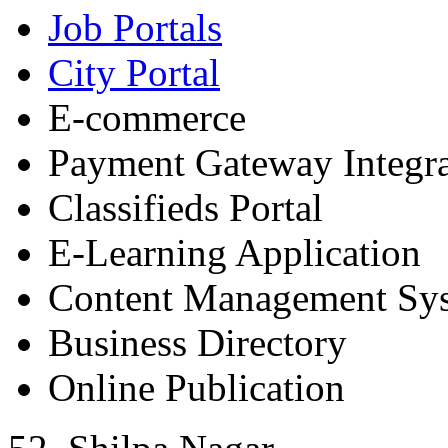
Job Portals
City Portal
E-commerce
Payment Gateway Integra
Classifieds Portal
E-Learning Application
Content Management Sy
Business Directory
Online Publication