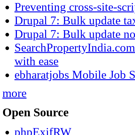
Preventing cross-site-scr
Drupal 7: Bulk update ta
Drupal 7: Bulk update nod
SearchPropertyIndia.com 
with ease
ebharatjobs Mobile Job 
more
Open Source
phpExifRW