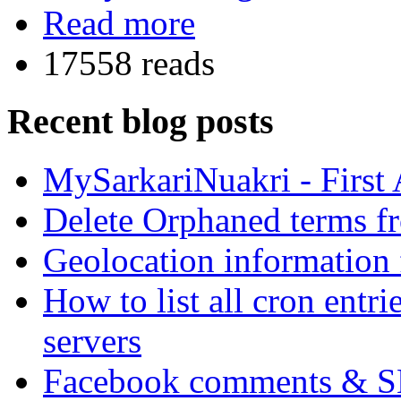
Read more
17558 reads
Recent blog posts
MySarkariNuakri - First
Delete Orphaned terms f
Geolocation information
How to list all cron ent
servers
Facebook comments & 