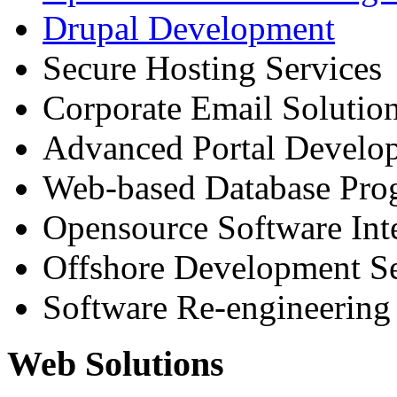
Drupal Development
Secure Hosting Services
Corporate Email Solutio
Advanced Portal Develo
Web-based Database Pr
Opensource Software Int
Offshore Development Se
Software Re-engineering
Web Solutions