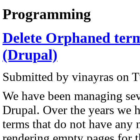
Programming
Delete Orphaned ter
(Drupal)
Submitted by vinayras on T
We have been managing sev
Drupal. Over the years we h
terms that do not have any 
rendering empty pages for 