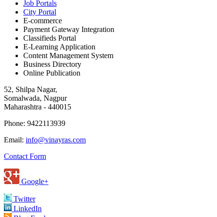
Job Portals
City Portal
E-commerce
Payment Gateway Integration
Classifieds Portal
E-Learning Application
Content Management System
Business Directory
Online Publication
52, Shilpa Nagar,
Somalwada, Nagpur
Maharashtra - 440015
Phone: 9422113939
Email:
info@vinayras.com
Contact Form
Google+
Twitter
LinkedIn