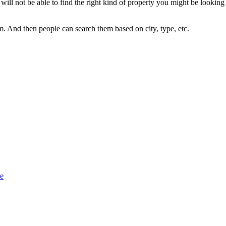
will not be able to find the right kind of property you might be looking
. And then people can search them based on city, type, etc.
se