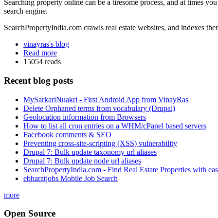
Searching property online can be a tiresome process, and at times you 
search engine.
SearchPropertyIndia.com crawls real estate websites, and indexes them
vinayras's blog
Read more
15054 reads
Recent blog posts
MySarkariNuakri - First Android App from VinayRas
Delete Orphaned terms from vocabulary (Drupal)
Geolocation information from Browsers
How to list all cron entries on a WHM/cPanel based servers
Facebook comments & SEO
Preventing cross-site-scripting (XSS) vulnerability
Drupal 7: Bulk update taxonomy url aliases
Drupal 7: Bulk update node url aliases
SearchPropertyIndia.com - Find Real Estate Properties with ea
ebharatjobs Mobile Job Search
more
Open Source