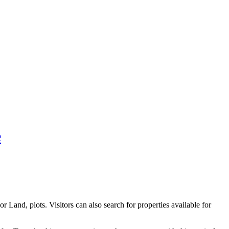
e
 Land, plots. Visitors can also search for properties available for