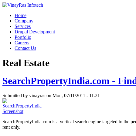
Home
Company
Services
Drupal Development
Portfolio
Careers
Contact Us
Real Estate
SearchPropertyIndia.com - Find 
Submitted by vinayras on Mon, 07/11/2011 - 11:21
SearchPropertyIndia.com is a vertical search engine targeted to the peo
rent only.