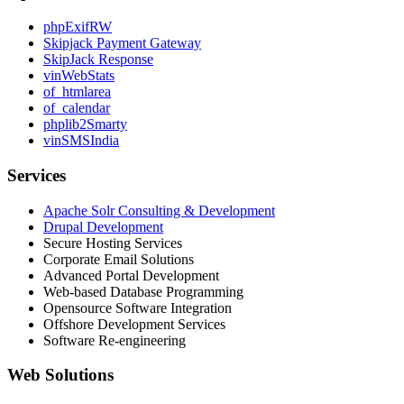
phpExifRW
Skipjack Payment Gateway
SkipJack Response
vinWebStats
of_htmlarea
of_calendar
phplib2Smarty
vinSMSIndia
Services
Apache Solr Consulting & Development
Drupal Development
Secure Hosting Services
Corporate Email Solutions
Advanced Portal Development
Web-based Database Programming
Opensource Software Integration
Offshore Development Services
Software Re-engineering
Web Solutions