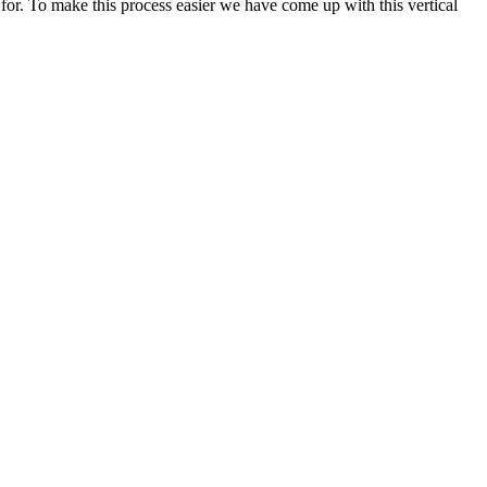
 for. To make this process easier we have come up with this vertical