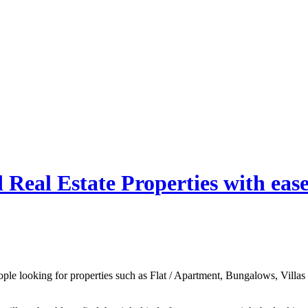
Real Estate Properties with eas
ple looking for properties such as Flat / Apartment, Bungalows, Villas or