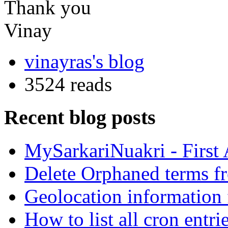
Thank you
Vinay
vinayras's blog
3524 reads
Recent blog posts
MySarkariNuakri - First
Delete Orphaned terms f
Geolocation information
How to list all cron ent