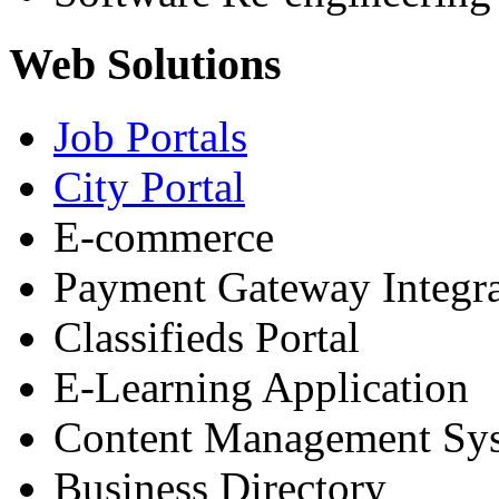
Web Solutions
Job Portals
City Portal
E-commerce
Payment Gateway Integra
Classifieds Portal
E-Learning Application
Content Management Sy
Business Directory