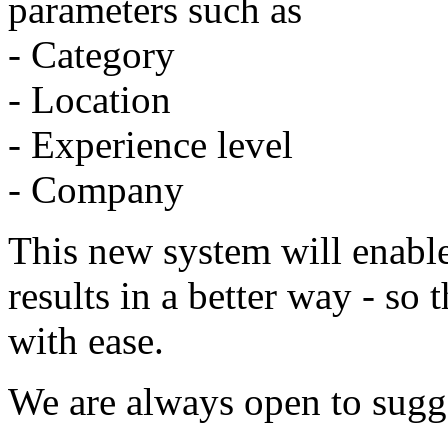
parameters such as
- Category
- Location
- Experience level
- Company
This new system will enable
results in a better way - so 
with ease.
We are always open to sugg