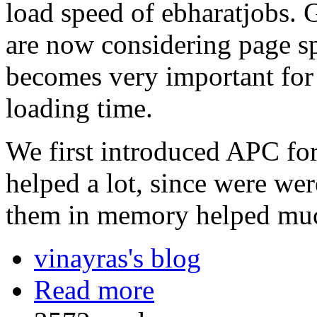
load speed of ebharatjobs. 
are now considering page sp
becomes very important for 
loading time.
We first introduced APC for
helped a lot, since were wer
them in memory helped mu
vinayras's blog
Read more