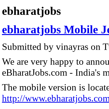
ebharatjobs
ebharatjobs Mobile J
Submitted by vinayras on T
We are very happy to annou
eBharatJobs.com - India's m
The mobile version is locat
http://www.ebharatjobs.co