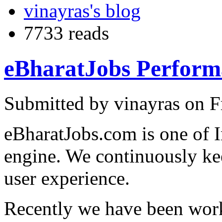
vinayras's blog
7733 reads
eBharatJobs Perform
Submitted by vinayras on F
eBharatJobs.com is one of I
engine. We continuously k
user experience.
Recently we have been work