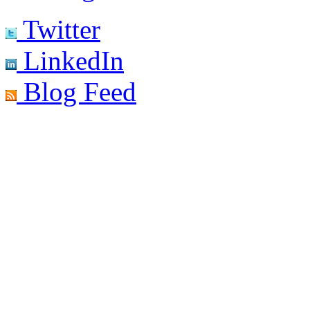
Twitter
LinkedIn
Blog Feed