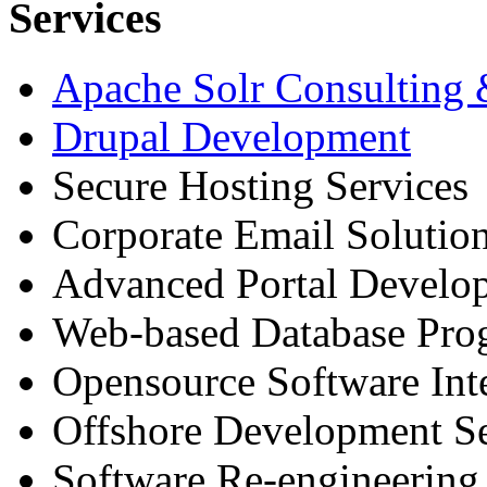
Services
Apache Solr Consulting
Drupal Development
Secure Hosting Services
Corporate Email Solutio
Advanced Portal Develo
Web-based Database Pr
Opensource Software Int
Offshore Development Se
Software Re-engineering