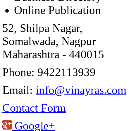
Online Publication
52, Shilpa Nagar,
Somalwada, Nagpur
Maharashtra - 440015
Phone: 9422113939
Email:
info@vinayras.com
Contact Form
Google+