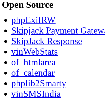
Open Source
phpExifRW
Skipjack Payment Gatew
SkipJack Response
vinWebStats
of_htmlarea
of_calendar
phplib2Smarty
vinSMSIndia