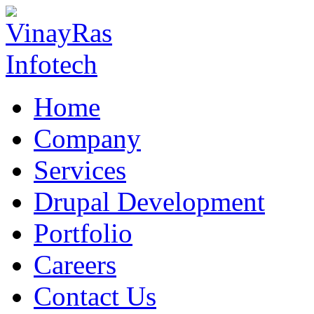
Home
Company
Services
Drupal Development
Portfolio
Careers
Contact Us