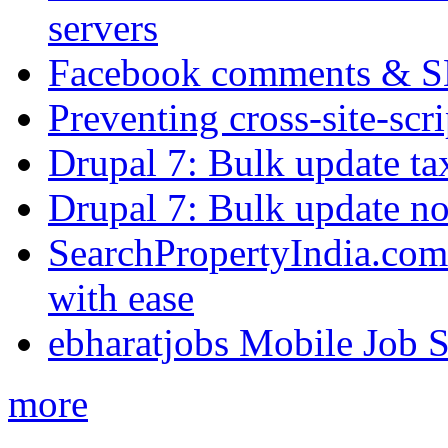
servers
Facebook comments & 
Preventing cross-site-scr
Drupal 7: Bulk update ta
Drupal 7: Bulk update nod
SearchPropertyIndia.com 
with ease
ebharatjobs Mobile Job 
more