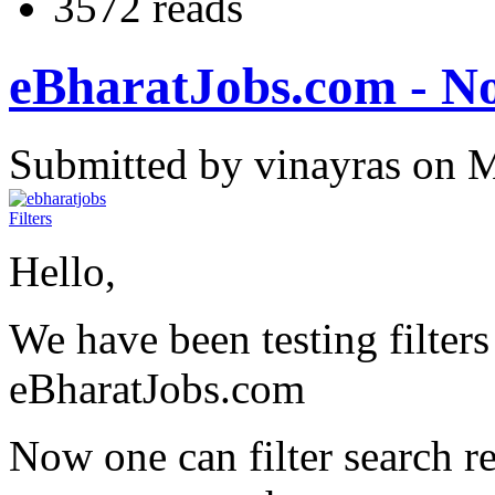
3572 reads
eBharatJobs.com - Now
Submitted by vinayras on 
Hello,
We have been testing filters
eBharatJobs.com
Now one can filter search r