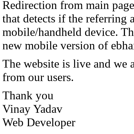
Redirection from main page 
that detects if the referring
mobile/handheld device. Th
new mobile version of ebhar
The website is live and we 
from our users.
Thank you
Vinay Yadav
Web Developer